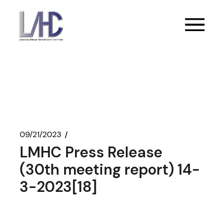
Skip
to
the
content
09/21/2023
LMHC Press Release
(30th meeting report) 14-
3-2023[18]