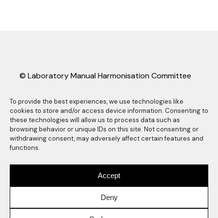
© Laboratory Manual Harmonisation Committee
(LMHC).
LMHC information sheets may be freely copied
To provide the best experiences, we use technologies like
cookies to store and/or access device information. Consenting to
and distributed as long they are reproduced in
these technologies will allow us to process data such as
their entirety, complete with this copyright
browsing behavior or unique IDs on this site. Not consenting or
statement. Any other reproduction, translation
withdrawing consent, may adversely affect certain features and
functions.
or abstracting is prohibited without the express
written consent of the Laboratory Manual
Harmonisation Committee. Any use of the LMHC
Accept
logo also requires express prior written consent
of the Laboratory Manual Harmonisation
Deny
Committee.