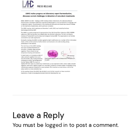
Leave a Reply
You must be
logged in
to post a comment.