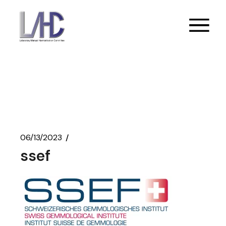
Skip
to
the
content
06/13/2023
ssef