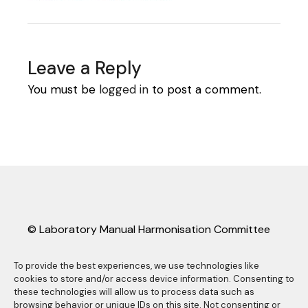
Leave a Reply
You must be
logged in
to post a comment.
© Laboratory Manual Harmonisation Committee
(LMHC).
LMHC information sheets may be freely copied
To provide the best experiences, we use technologies like
cookies to store and/or access device information. Consenting to
and distributed as long they are reproduced in
these technologies will allow us to process data such as
their entirety, complete with this copyright
browsing behavior or unique IDs on this site. Not consenting or