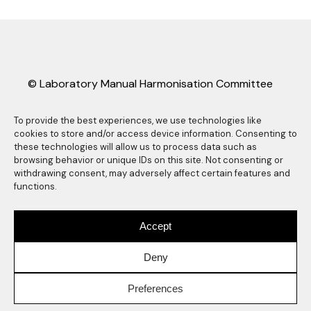
© Laboratory Manual Harmonisation Committee
(LMHC).
LMHC information sheets may be freely copied
To provide the best experiences, we use technologies like
cookies to store and/or access device information. Consenting to
and distributed as long they are reproduced in
these technologies will allow us to process data such as
their entirety, complete with this copyright
browsing behavior or unique IDs on this site. Not consenting or
statement. Any other reproduction, translation
withdrawing consent, may adversely affect certain features and
functions.
or abstracting is prohibited without the express
written consent of the Laboratory Manual
Harmonisation Committee. Any use of the LMHC
Accept
logo also requires express prior written consent
of the Laboratory Manual Harmonisation
Deny
Committee.
Preferences