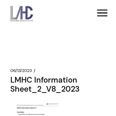
Skip
to
the
content
06/13/2023
LMHC Information
Sheet_2_V8_2023