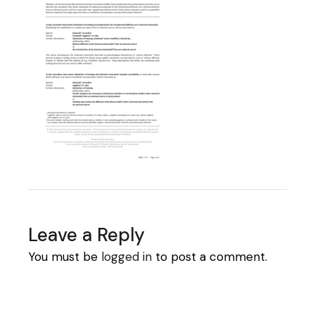
Leave a Reply
You must be
logged in
to post a comment.