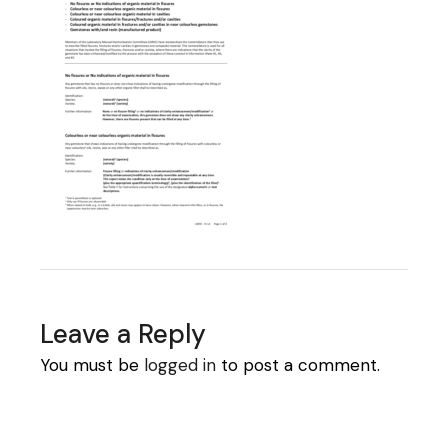
Leave a Reply
You must be
logged in
to post a comment.