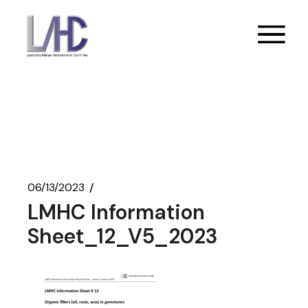
Skip
to
the
content
06/13/2023
LMHC Information
Sheet_12_V5_2023