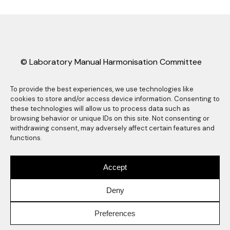
© Laboratory Manual Harmonisation Committee
(LMHC).
LMHC information sheets may be freely copied
To provide the best experiences, we use technologies like
cookies to store and/or access device information. Consenting to
and distributed as long they are reproduced in
these technologies will allow us to process data such as
their entirety, complete with this copyright
browsing behavior or unique IDs on this site. Not consenting or
statement. Any other reproduction, translation
withdrawing consent, may adversely affect certain features and
functions.
or abstracting is prohibited without the express
written consent of the Laboratory Manual
Harmonisation Committee. Any use of the LMHC
Accept
logo also requires express prior written consent
of the Laboratory Manual Harmonisation
Deny
Committee.
Preferences