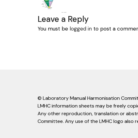
Leave a Reply
You must be
logged in
to post a commen
© Laboratory Manual Harmonisation Commit
LMHC information sheets may be freely copie
Any other reproduction, translation or abst
Committee. Any use of the LMHC logo also r