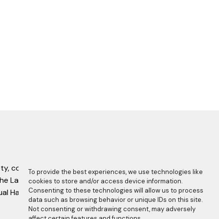
ty, complete with this copyright statement.
To provide the best experiences, we use technologies like
f the Laboratory Manual Harmonisation
cookies to store and/or access device information.
Consenting to these technologies will allow us to process
nual Harmonisation Committee.
data such as browsing behavior or unique IDs on this site.
Not consenting or withdrawing consent, may adversely
affect certain features and functions.