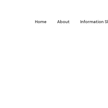
Home
About
Information S