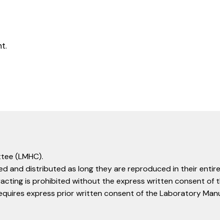
t.
tee (LMHC).
d and distributed as long they are reproduced in their entire
racting is prohibited without the express written consent o
equires express prior written consent of the Laboratory Ma