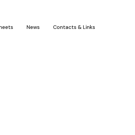
heets
News
Contacts & Links