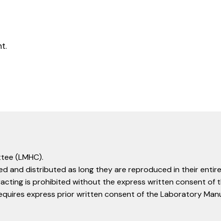
t.
tee (LMHC).
d and distributed as long they are reproduced in their entire
racting is prohibited without the express written consent o
equires express prior written consent of the Laboratory Ma