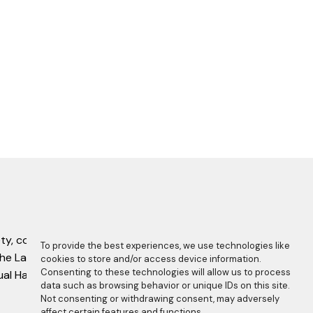
ty, complete with this copyright statement.
To provide the best experiences, we use technologies like
f the Laboratory Manual Harmonisation
cookies to store and/or access device information.
Consenting to these technologies will allow us to process
nual Harmonisation Committee.
data such as browsing behavior or unique IDs on this site.
Not consenting or withdrawing consent, may adversely
affect certain features and functions.