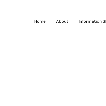
Home
About
Information S