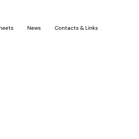
heets
News
Contacts & Links