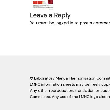
Leave a Reply
You must be
logged in
to post a commen
© Laboratory Manual Harmonisation Commit
LMHC information sheets may be freely copie
Any other reproduction, translation or abst
Committee. Any use of the LMHC logo also r