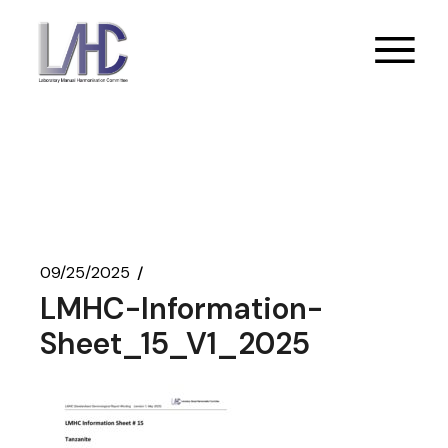
Skip
to
the
content
09/25/2025
LMHC-Information-
Sheet_15_V1_2025