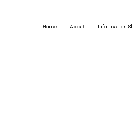
Home
About
Information S