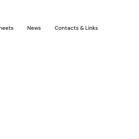
heets
News
Contacts & Links