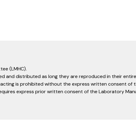
tee (LMHC).
d and distributed as long they are reproduced in their entire
racting is prohibited without the express written consent o
equires express prior written consent of the Laboratory Ma