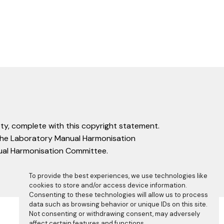
ty, complete with this copyright statement.
f the Laboratory Manual Harmonisation
nual Harmonisation Committee.
To provide the best experiences, we use technologies like
cookies to store and/or access device information.
Consenting to these technologies will allow us to process
data such as browsing behavior or unique IDs on this site.
Not consenting or withdrawing consent, may adversely
affect certain features and functions.