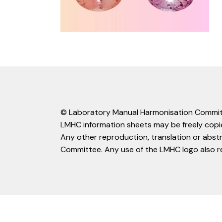
© Laboratory Manual Harmonisation Commit
LMHC information sheets may be freely copie
Any other reproduction, translation or abst
Committee. Any use of the LMHC logo also r