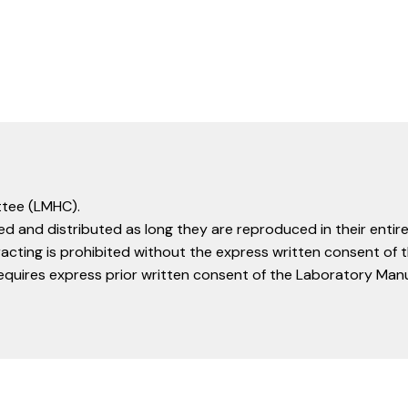
tee (LMHC).
d and distributed as long they are reproduced in their entire
racting is prohibited without the express written consent o
equires express prior written consent of the Laboratory Ma