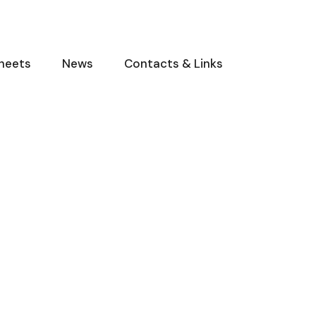
heets
News
Contacts & Links