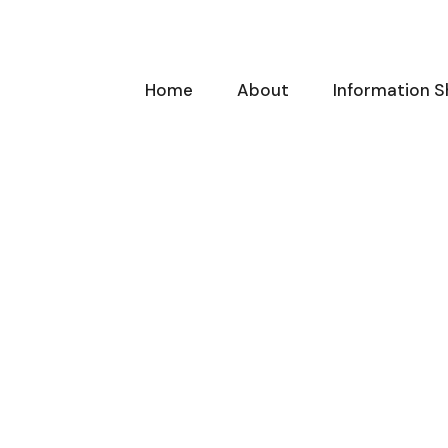
Home
About
Information S