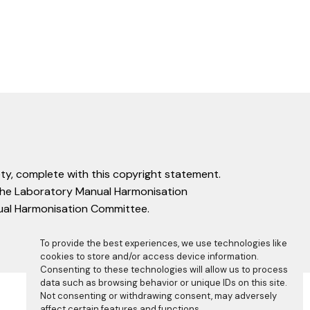
ty, complete with this copyright statement.
f the Laboratory Manual Harmonisation
nual Harmonisation Committee.
To provide the best experiences, we use technologies like
cookies to store and/or access device information.
Consenting to these technologies will allow us to process
data such as browsing behavior or unique IDs on this site.
Not consenting or withdrawing consent, may adversely
affect certain features and functions.