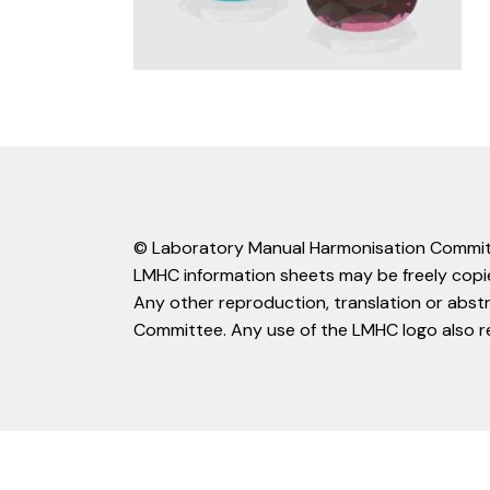
© Laboratory Manual Harmonisation Commit
LMHC information sheets may be freely copie
Any other reproduction, translation or abst
Committee. Any use of the LMHC logo also r